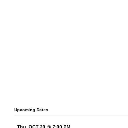
Upcoming Dates
Thu, OCT 29
@
7:00 PM