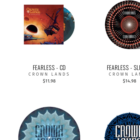
FEARLESS - CD
FEARLESS - SL
CROWN LANDS
CROWN LA
$11.98
$14.98