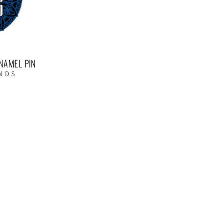
NAMEL PIN
NDS