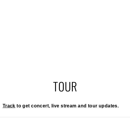
TOUR
Track
to get concert, live stream and tour updates.