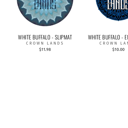
WHITE BUFFALO - SLIPMAT
WHITE BUFFALO - E
CROWN LANDS
CROWN LA
$11.98
$10.00