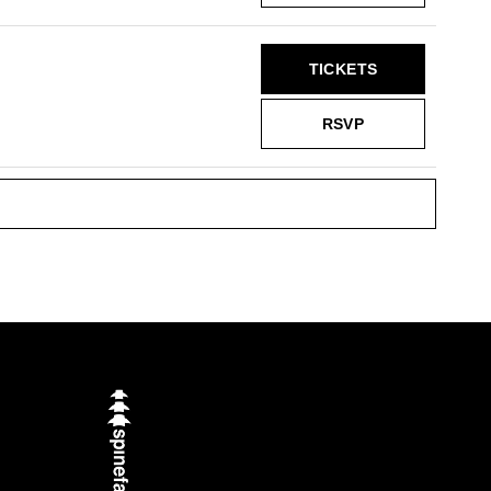
TICKETS
RSVP