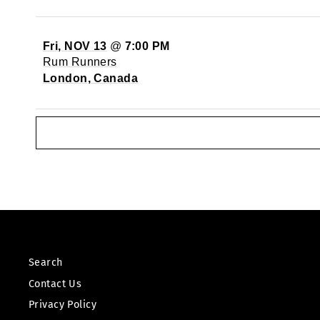
Fri, NOV 13
@
7:00 PM
Rum Runners
London, Canada
Search
Contact Us
Privacy Policy