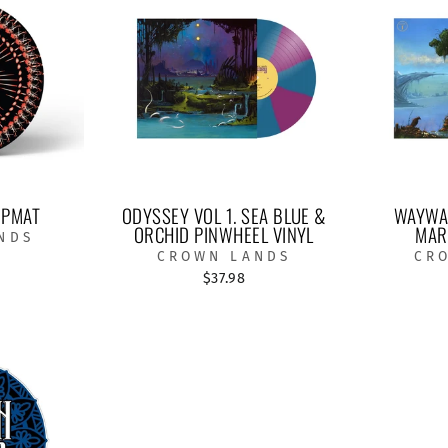
IPMAT
ODYSSEY VOL 1. SEA BLUE &
WAYWAR
ORCHID PINWHEEL VINYL
MAR
NDS
CROWN LANDS
CR
$37.98