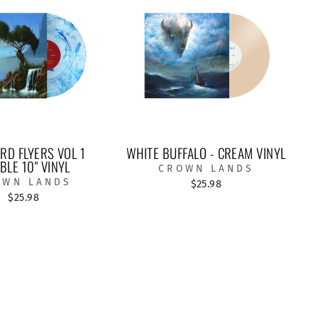
D FLYERS VOL 1
WHITE BUFFALO - CREAM VINYL
BLE 10" VINYL
CROWN LANDS
OWN LANDS
$25.98
$25.98