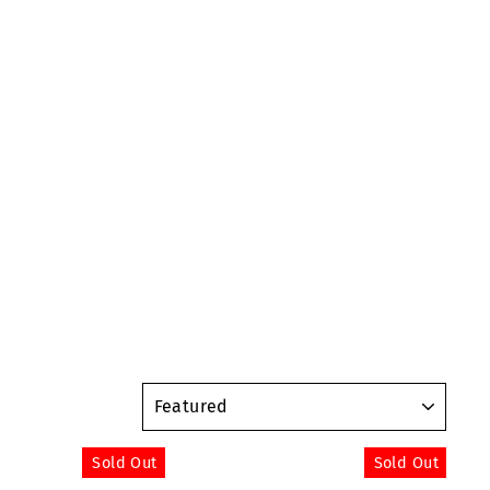
SORT
Sold Out
Sold Out