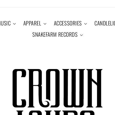
USIC
APPAREL
ACCESSORIES
CANDLEL
SNAKEFARM RECORDS