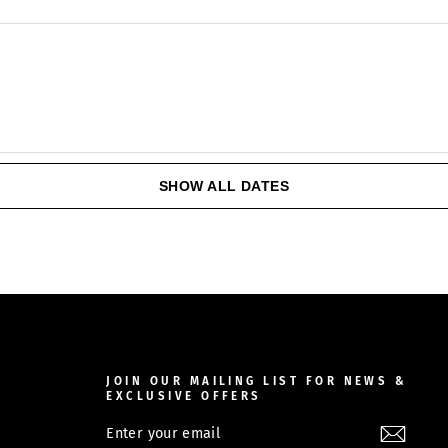
SHOW ALL DATES
JOIN OUR MAILING LIST FOR NEWS &
EXCLUSIVE OFFERS
ENTER
SUBSCRIBE
YOUR