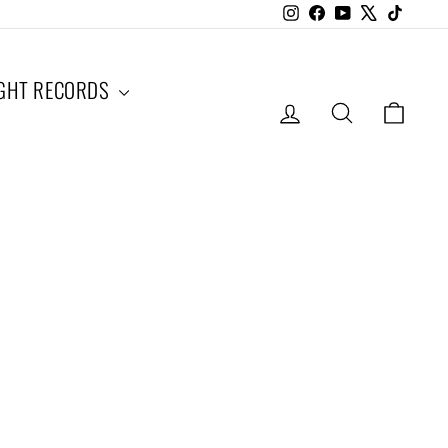
Instagram
Facebook
YouTube
X
TikTok
IGHT RECORDS
LOG IN
SEARCH
CAR