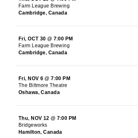
Farm League Brewing
Cambridge, Canada
Fri, OCT 30
@
7:00 PM
Farm League Brewing
Cambridge, Canada
Fri, NOV 6
@
7:00 PM
The Biltmore Theatre
Oshawa, Canada
Thu, NOV 12
@
7:00 PM
Bridgeworks
Hamilton, Canada