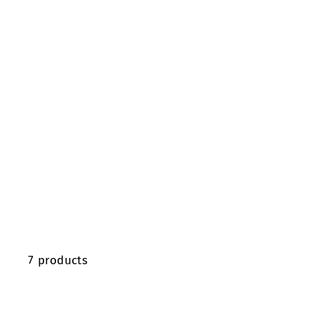
7 products