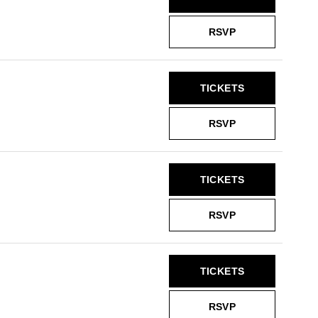
RSVP
TICKETS
RSVP
TICKETS
RSVP
TICKETS
RSVP